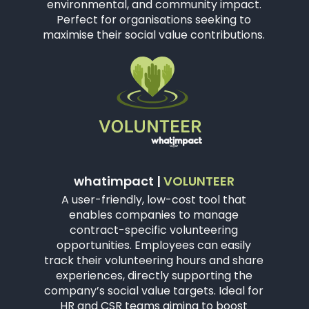
environmental, and community impact.
Perfect for organisations seeking to
maximise their social value contributions.
whatimpact |
VOLUNTEER
A user-friendly, low-cost tool that
enables companies to manage
contract-specific volunteering
opportunities. Employees can easily
track their volunteering hours and share
experiences, directly supporting the
company’s social value targets. Ideal for
HR and CSR teams aiming to boost