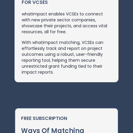
FOR VCSES
whatimpact enables VCSEs to connect
with new private sector companies,
showcase their projects, and access vital
resources, all for free.
With whatimpact matching, VCSEs can
effortlessly track and report on project
outcomes using a robust, user-friendly
reporting tool, helping them secure
unrestricted grant funding tied to their
impact reports.
FREE SUBSCRIPTION
Ways Of Matching