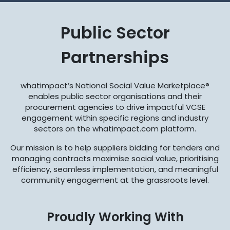
Public Sector
Partnerships
whatimpact’s National Social Value Marketplace®
enables public sector organisations and their
procurement agencies to drive impactful VCSE
engagement within specific regions and industry
sectors on the whatimpact.com platform.
Our mission is to help suppliers bidding for tenders and
managing contracts maximise social value, prioritising
efficiency, seamless implementation, and meaningful
community engagement at the grassroots level.
Proudly Working With