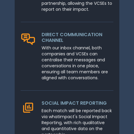
partnership, allowing the VCSEs to
report on their impact.
DIRECT COMMUNICATION
CHANNEL
With our inbox channel, both
companies and VCSEs can
centralise their messages and
conversations in one place,
ensuring all team members are
aligned with conversations.
SOCIAL IMPACT REPORTING
Each match will be reported back
via whatimpact's Social Impact
Reporting, with rich qualitative
and quantitative data on the