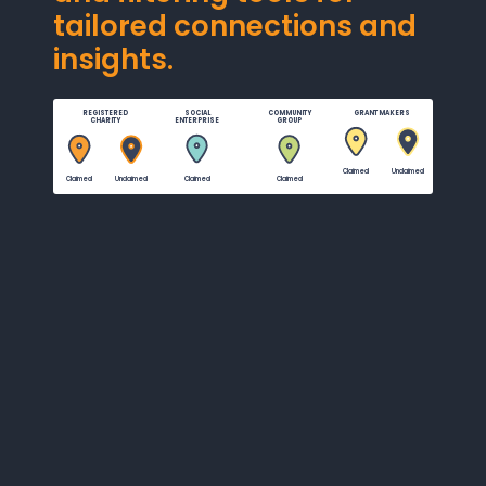
tailored connections and
insights.
REGISTERED
SOCIAL
COMMUNITY
GRANT MAKERS
CHARITY
ENTERPRISE
GROUP
Claimed
Unclaimed
Claimed
Unclaimed
Claimed
Claimed