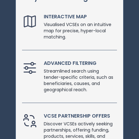
INTERACTIVE MAP
Visualised VCSEs on an intuitive
map for precise, hyper-local
matching.
ADVANCED FILTERING
Streamlined search using
tender-specific criteria, such as
beneficiaries, causes, and
geographical reach.
VCSE PARTNERSHIP OFFERS
Discover VCSEs actively seeking
partnerships, offering funding,
products, services, skills, and