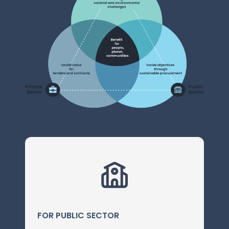
FOR PUBLIC SECTOR