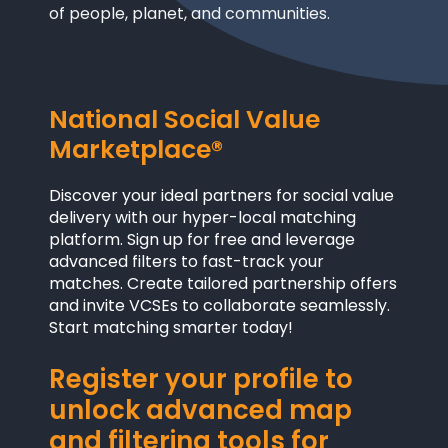
of people, planet, and communities.
National Social Value
Marketplace®
Discover your ideal partners for social value
delivery with our hyper-local matching
platform. Sign up for free and leverage
advanced filters to fast-track your
matches. Create tailored partnership offers
and invite VCSEs to collaborate seamlessly.
Start matching smarter today!
Register your profile to
unlock advanced map
and filtering tools for