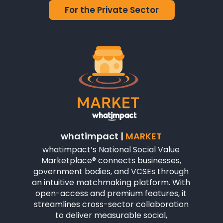
For the Private Sector
whatimpact |
MARKET
whatimpact’s National Social Value
Marketplace® connects businesses,
government bodies, and VCSEs through
an intuitive matchmaking platform. With
open-access and premium features, it
streamlines cross-sector collaboration
to deliver measurable social,