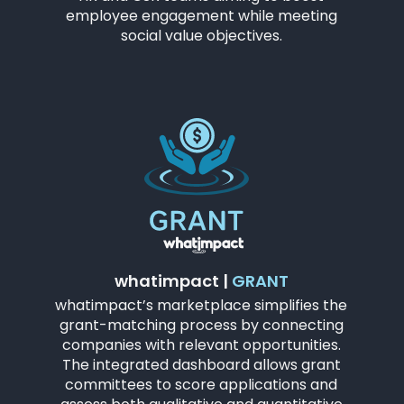
employee engagement while meeting
social value objectives.
whatimpact |
GRANT
whatimpact’s marketplace simplifies the
grant-matching process by connecting
companies with relevant opportunities.
The integrated dashboard allows grant
committees to score applications and