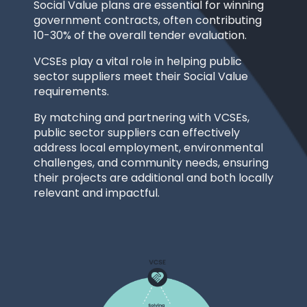
Social Value plans are essential for winning
government contracts, often contributing
10-30% of the overall tender evaluation.
VCSEs play a vital role in helping public
sector suppliers meet their Social Value
requirements.
By matching and partnering with VCSEs,
public sector suppliers can effectively
address local employment, environmental
challenges, and community needs, ensuring
their projects are additional and both locally
relevant and impactful.