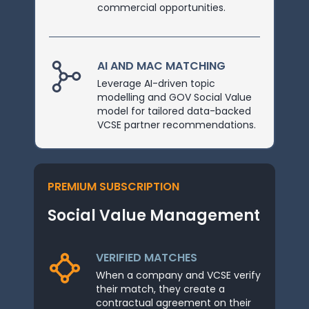
commercial opportunities.
AI AND MAC MATCHING
Leverage AI-driven topic
modelling and GOV Social Value
model for tailored data-backed
VCSE partner recommendations.
PREMIUM SUBSCRIPTION
Social Value Management
VERIFIED MATCHES
When a company and VCSE verify
their match, they create a
contractual agreement on their