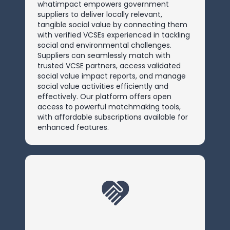
whatimpact empowers government
suppliers to deliver locally relevant,
tangible social value by connecting them
with verified VCSEs experienced in tackling
social and environmental challenges.
Suppliers can seamlessly match with
trusted VCSE partners, access validated
social value impact reports, and manage
social value activities efficiently and
effectively. Our platform offers open
access to powerful matchmaking tools,
with affordable subscriptions available for
enhanced features.