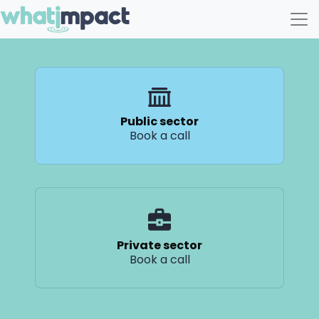
Main Navigation
Public sector
Book a call
Private sector
Book a call