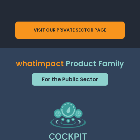
VISIT OUR PRIVATE SECTOR PAGE
whatimpact
Product Family
For the Public Sector