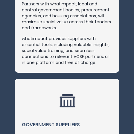
Partners with whatimpact, local and
central government bodies, procurement
agencies, and housing associations, will
maximise social value across their tenders
and frameworks.
whatimpact provides suppliers with
essential tools, including valuable insights,
social value training, and seamless
connections to relevant VCSE partners, all
in one platform and free of charge.
GOVERNMENT SUPPLIERS