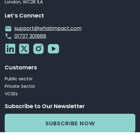
London, WC2R 1LA
Let’s Connect
support@whatimpact.com
01737 301888
Customers
Public sector
Private Sector
VCSEs
Subscribe to Our Newsletter
SUBSCRIBE NOW