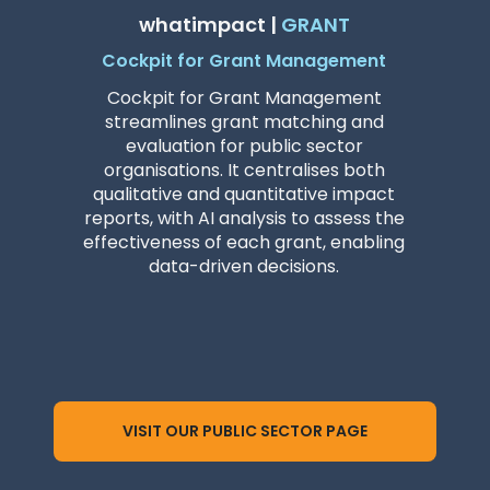
whatimpact |
GRANT
Cockpit for Grant Management
Cockpit for Grant Management
streamlines grant matching and
evaluation for public sector
organisations. It centralises both
qualitative and quantitative impact
reports, with AI analysis to assess the
effectiveness of each grant, enabling
data-driven decisions.
VISIT OUR PUBLIC SECTOR PAGE