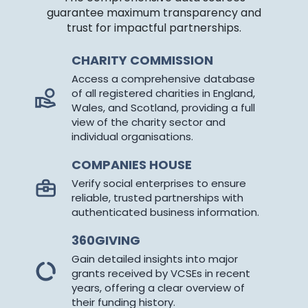
guarantee maximum transparency and
trust for impactful partnerships.
CHARITY COMMISSION
Access a comprehensive database
of all registered charities in England,
Wales, and Scotland, providing a full
view of the charity sector and
individual organisations.
COMPANIES HOUSE
Verify social enterprises to ensure
reliable, trusted partnerships with
authenticated business information.
360GIVING
Gain detailed insights into major
grants received by VCSEs in recent
years, offering a clear overview of
their funding history.