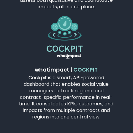
assess both qualitative and quantitative
impacts, all in one place.
whatimpact |
COCKPIT
Cockpit is a smart, API-powered
dashboard that enables social value
managers to track regional and
contract-specific performance in real-
time. It consolidates KPIs, outcomes, and
impacts from multiple contracts and
regions into one central view.