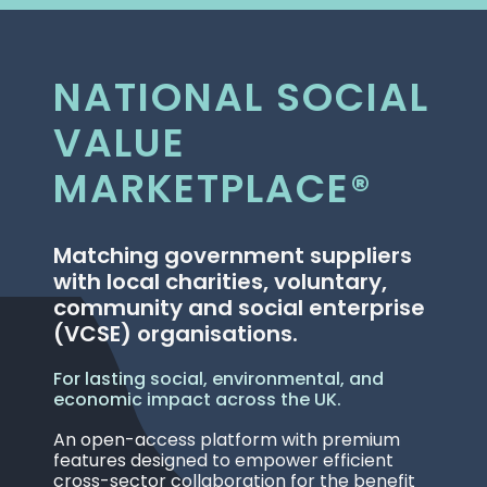
NATIONAL SOCIAL
VALUE
MARKETPLACE®
Matching government suppliers
with local charities, voluntary,
community and social enterprise
(VCSE) organisations.
For lasting social, environmental, and
economic impact across the UK.
An open-access platform with premium
features designed to empower efficient
cross-sector collaboration for the benefit