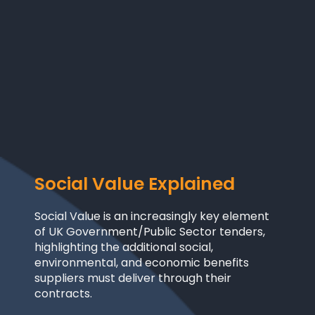
Social Value
Explained
Social Value is an increasingly key element
of UK Government/Public Sector tenders,
highlighting the additional social,
environmental, and economic benefits
suppliers must deliver through their
contracts.