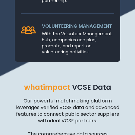
partnership.
VOLUNTEERING MANAGEMENT
With the Volunteer Management
Hub, companies can plan,
promote, and report on
volunteering activities.
whatimpact
VCSE Data
Our powerful matchmaking platform
leverages verified VCSE data and advanced
features to connect public sector suppliers
with ideal VCSE partners.
The comprehensive data sources