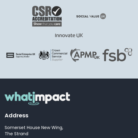
Address
Somerset House New Wing,
The Strand