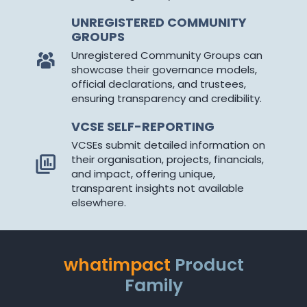
UNREGISTERED COMMUNITY
GROUPS
Unregistered Community Groups can
showcase their governance models,
official declarations, and trustees,
ensuring transparency and credibility.
VCSE SELF-REPORTING
VCSEs submit detailed information on
their organisation, projects, financials,
and impact, offering unique,
transparent insights not available
elsewhere.
whatimpact
Product
Family