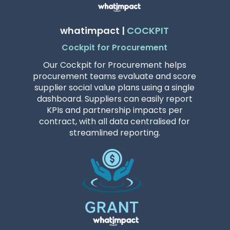
whatimpact |
COCKPIT
Cockpit for Procurement
Our Cockpit for Procurement helps
procurement teams evaluate and score
supplier social value plans using a single
dashboard. Suppliers can easily report
KPIs and partnership impacts per
contract, with all data centralised for
streamlined reporting.