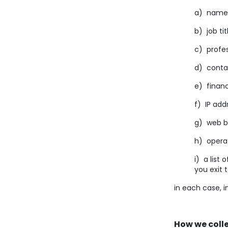
a) name
b) job tit
c) profes
d) conta
e) financ
f) IP add
g) web br
h) operat
i) a list 
you exit 
in each case, i
How we coll