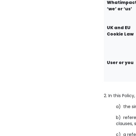
Whatimpact
‘we’ or ‘us’
UK and EU
Cookie Law
User or you
2. In this Polic
a) the si
b) refere
clauses, 
c) a refe