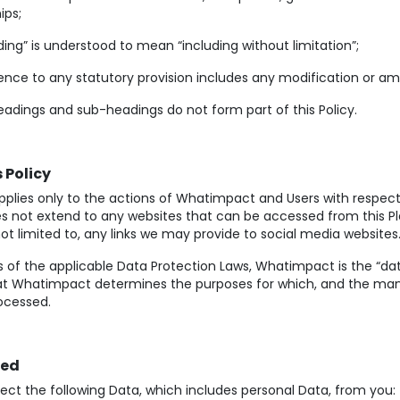
ips;
ding” is understood to mean “including without limitation”;
nce to any statutory provision includes any modification or am
adings and sub-headings do not form part of this Policy.
 Policy
applies only to the actions of Whatimpact and Users with respect
oes not extend to any websites that can be accessed from this P
not limited to, any links we may provide to social media websites
 of the applicable Data Protection Laws, Whatimpact is the “data
t Whatimpact determines the purposes for which, and the man
rocessed.
ted
ect the following Data, which includes personal Data, from you: