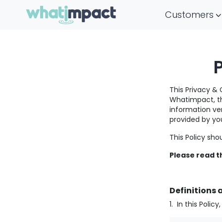
Main Navigation
Customers
This Privacy & 
Whatimpact, th
information ver
provided by you
This Policy sho
Please read th
Definitions 
1. In this Polic