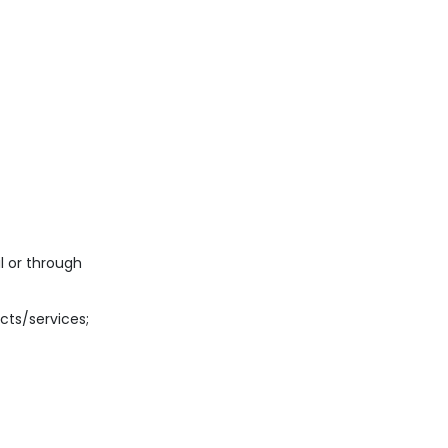
l or through
cts/services;