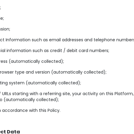
;
le;
sion;
ct Information such as email addresses and telephone numbers
ial information such as credit / debit card numbers;
ress (automatically collected);
owser type and version (automatically collected);
ing system (automatically collected);
of URLs starting with a referring site, your activity on this Platform
to (automatically collected);
n accordance with this Policy.
ect Data