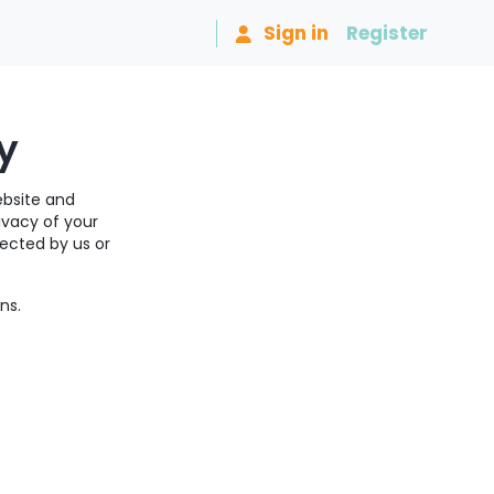
Sign in
Register
y
ebsite and
ivacy of your
lected by us or
ns.