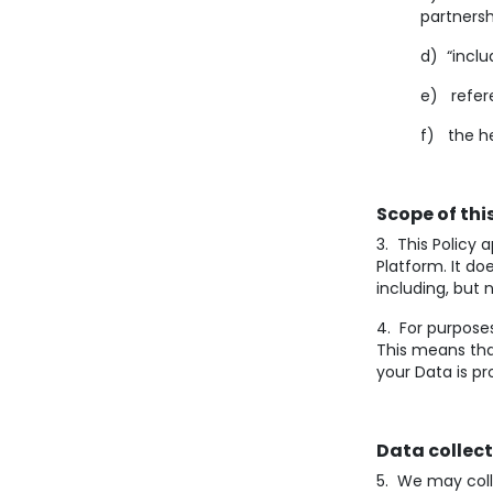
partnersh
d) “inclu
e) refere
f) the he
Scope of this
3. This Policy 
Platform. It d
including, but 
4. For purposes
This means tha
your Data is p
Data collec
5. We may coll