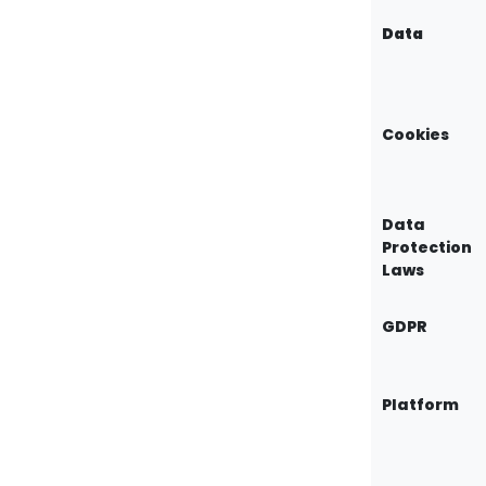
Data
Cookies
Data
Protection
Laws
GDPR
Platform