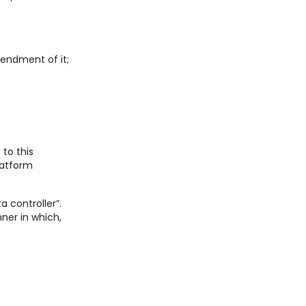
endment of it;
 to this
latform
.
 controller”.
ner in which,