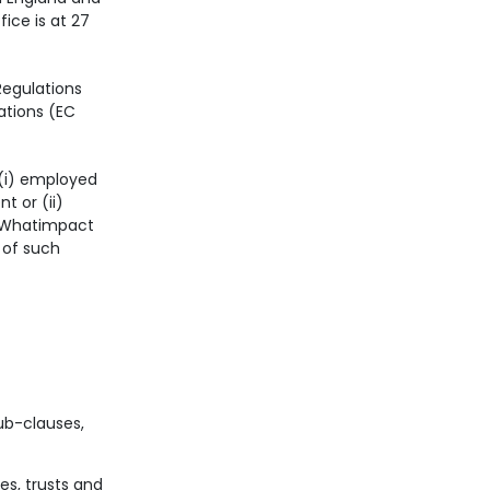
ice is at 27
Regulations
ations (EC
 (i) employed
 or (ii)
o Whatimpact
 of such
ub-clauses,
es, trusts and