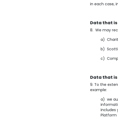
in each case, i
Data that is
8. We may rece
a) Chari
b) Scotti
c) Compa
Data that is
9. To the exten
example:
a) we aut
informat
includes 
Platform 