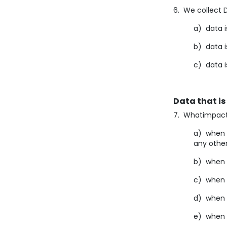
6. We collect D
a) data i
b) data i
c) data i
Data that is
7. Whatimpact 
a) when y
any othe
b) when y
c) when 
d) when 
e) when y