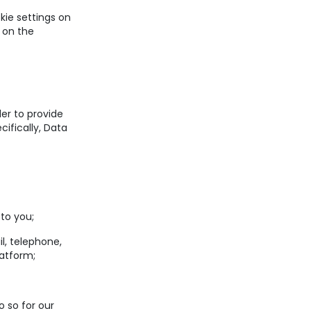
okie settings on
 on the
er to provide
ifically, Data
to you;
, telephone,
latform;
 so for our