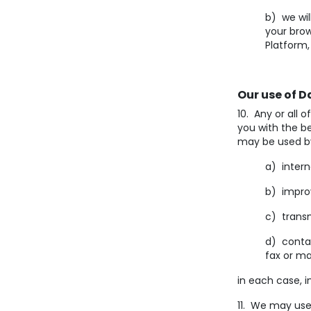
b) we wil
your bro
Platform,
Our use of D
10. Any or all 
you with the be
may be used by
a) intern
b) impro
c) transm
d) conta
fax or ma
in each case, i
11. We may use