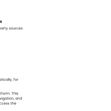
s
party sources:
ically, for
tform. This
igation, and
access the