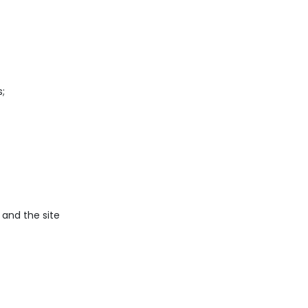
;
, and the site