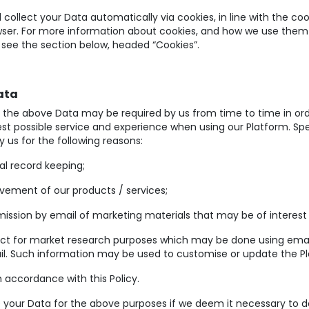
l collect your Data automatically via cookies, in line with the co
wser. For more information about cookies, and how we use them
 see the section below, headed “Cookies”.
ata
of the above Data may be required by us from time to time in ord
st possible service and experience when using our Platform. Spec
 us for the following reasons:
al record keeping;
vement of our products / services;
ission by email of marketing materials that may be of interest 
ct for market research purposes which may be done using email
il. Such information may be used to customise or update the P
n accordance with this Policy.
 your Data for the above purposes if we deem it necessary to do