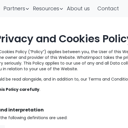
Partners
Resources
About us
Contact
Privacy and Cookies Polic
Cookies Policy (“Policy”) applies between you, the User of this W
e owner and provider of this Website. Whatimpact takes the pr
y seriously. This Policy applies to our use of any and all Data col
 in relation to your use of the Website.
uld be read alongside, and in addition to, our Terms and Conditio
is Policy carefully
.
and interpretation
y, the following definitions are used: