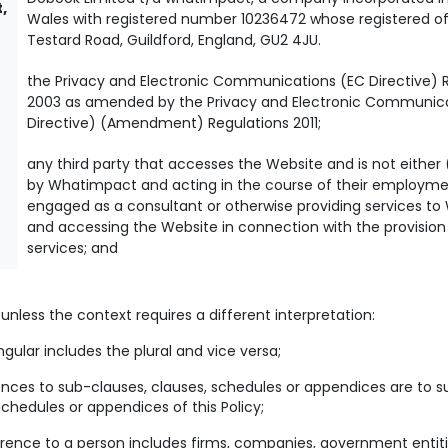
,
Wales with registered number 10236472 whose registered off
Testard Road, Guildford, England, GU2 4JU.
the Privacy and Electronic Communications (EC Directive) 
2003 as amended by the Privacy and Electronic Communic
Directive) (Amendment) Regulations 2011;
any third party that accesses the Website and is not either
by Whatimpact and acting in the course of their employment
engaged as a consultant or otherwise providing services t
and accessing the Website in connection with the provision
services; and
y, unless the context requires a different interpretation:
ngular includes the plural and vice versa;
nces to sub-clauses, clauses, schedules or appendices are to s
schedules or appendices of this Policy;
rence to a person includes firms, companies, government entiti