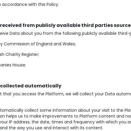
n accordance with this Policy.
 received from publicly available third parties source
ive Data about you from the following publicly available third-
ty Commission of England and Wales;
sh Charity Register;
nies House;
 collected automatically
t that you access the Platform, we will collect your Data automat
omatically collect some information about your visit to the Pla
ion helps us to make improvements to Platform content and nav
your IP address, the date, times and frequency with which you 
and the way you use and interact with its content.