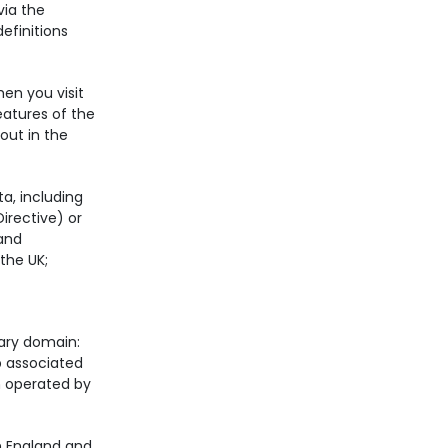
via the
definitions
en you visit
eatures of the
out in the
ta, including
irective) or
 and
 the UK;
tary domain:
 associated
n operated by
n England and