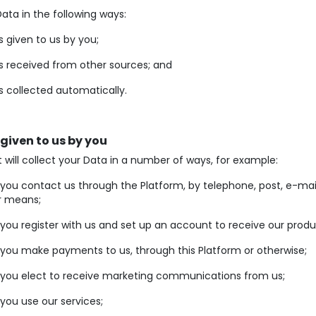
ata in the following ways:
s given to us by you;
s received from other sources; and
s collected automatically.
 given to us by you
will collect your Data in a number of ways, for example:
ou contact us through the Platform, by telephone, post, e-mai
r means;
ou register with us and set up an account to receive our produ
you make payments to us, through this Platform or otherwise;
you elect to receive marketing communications from us;
ou use our services;