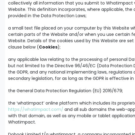
collectively all information that you submit to Whatimpact 
Website. This definition incorporates, where applicable, the 
provided in the Data Protection Laws;
a small text file placed on your computer by this Website wh
certain parts of the Website and/or when you use certain f
Website. Details of the cookies used by this Website are set 
clause below (
Cookies
);
any applicable law relating to the processing of personal Da
but not limited to the Directive 96/46/EC (Data Protection D
the GDPR, and any national implementing laws, regulations
secondary legislation, for as long as the GDPR is effective in
the General Data Protection Regulation (EU) 2016/679;
the ‘whatimpact’ online platform which includes its proprie
https://whatimpact.com/
and all sub domains the web-app
with that domain, as well as any mobile or tablet applicatio
Whatimpact.
Dobook Limited t/a whatimpact, a company incorporated i