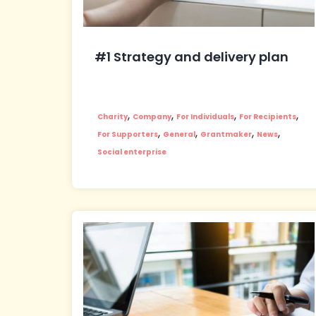
#1 Strategy and delivery plan
,
,
,
,
Charity
Company
For Individuals
For Recipients
,
,
,
,
For Supporters
General
Grantmaker
News
Social enterprise