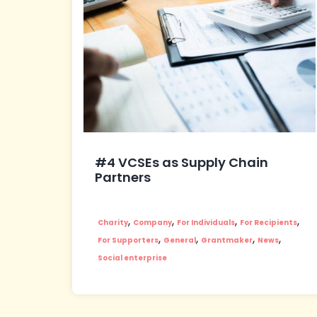
#4 VCSEs as Supply Chain
Partners
,
,
,
,
Charity
Company
For Individuals
For Recipients
,
,
,
,
For Supporters
General
Grantmaker
News
Social enterprise