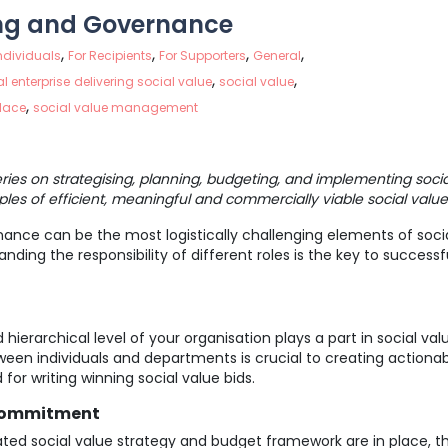
ng and Governance
,
,
,
,
Individuals
For Recipients
For Supporters
General
,
,
l enterprise
delivering social value
social value
,
place
social value management
series on strategising, planning, budgeting, and implementing socia
ples of efficient, meaningful and commercially viable social value
nce can be the most logistically challenging elements of socia
ding the responsibility of different roles is the key to successf
ierarchical level of your organisation plays a part in social v
een individuals and departments is crucial to creating actiona
 for writing winning social value bids.
 Commitment
ted social value strategy and budget framework are in place, t