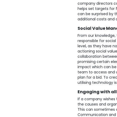
company directors can
helps set targets for
can be surprised by t
additional costs and 
Social Value Man
From our knowledge, t
responsible for social
level, as they have n
actioning social val
collaboration between
promising certain ele
impact which can be 
team to access and us
plan for a bid. To c
utilising technology is
Engaging with al
If a company wishes 
the causes and organ
This can sometimes c
Communication and ef