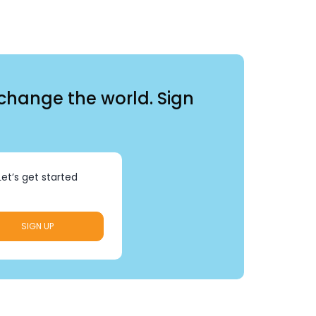
 change the world. Sign
Let’s get started
SIGN UP