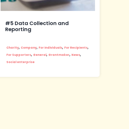
#5 Data Collection and
Reporting
,
,
,
,
Charity
Company
For Individuals
For Recipients
,
,
,
,
For Supporters
General
Grantmaker
News
Social enterprise