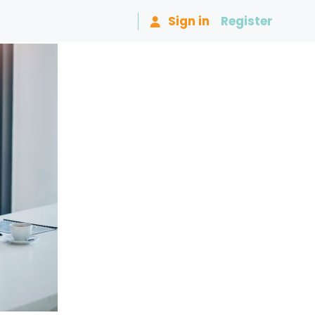
Sign in
Register