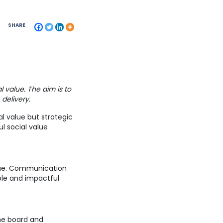
SHARE
l value. The aim is to
 delivery.
l value but strategic
ul social value
alue. Communication
ble and impactful
he board and