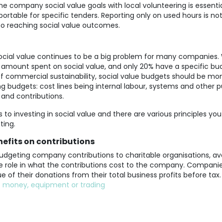
 company social value goals with local volunteering is essential
portable for specific tenders. Reporting only on used hours is n
t to reaching social value outcomes.
social value continues to be a big problem for many companies.
amount spent on social value, and only 20% have a specific bud
 of commercial sustainability, social value budgets should be m
g budgets: cost lines being internal labour, systems and other 
 and contributions.
 to investing in social value and there are various principles you
ting.
efits on contributions
dgeting company contributions to charitable organisations, ava
uge role in what the contributions cost to the company. Compan
e of their donations from their total business profits before tax.
:
m
oney
,
equipment or trading