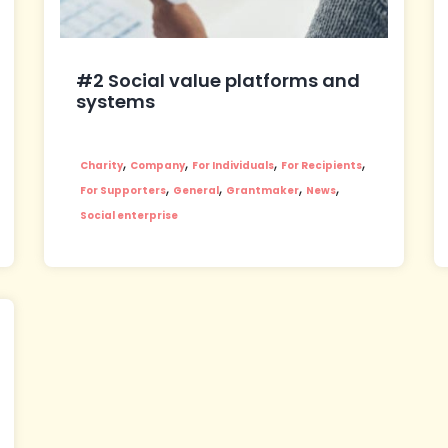
#2 Social value platforms and
systems
,
,
,
,
Charity
Company
For Individuals
For Recipients
,
,
,
,
For Supporters
General
Grantmaker
News
Social enterprise