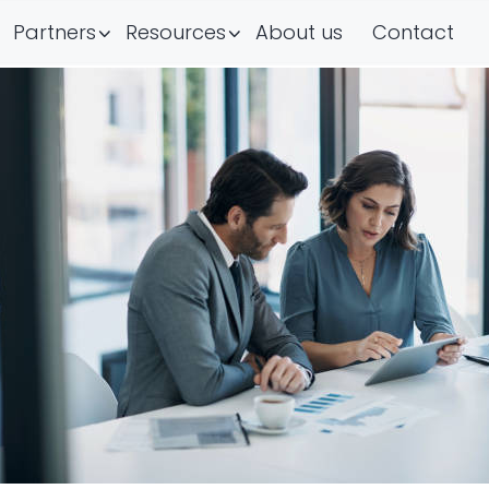
Partners
Resources
About us
Contact