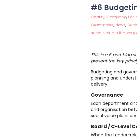
#6 Budgeti
,
,
Charity
Company
For 
,
,
Grantmaker
News
Socia
social value in the work
This is a 6 part blog 
present the key princi
Budgeting and governa
planning and understan
delivery.
Governance
Each department and h
and organisation betw
social value plans and
Board / C-Level
When the tender-rela