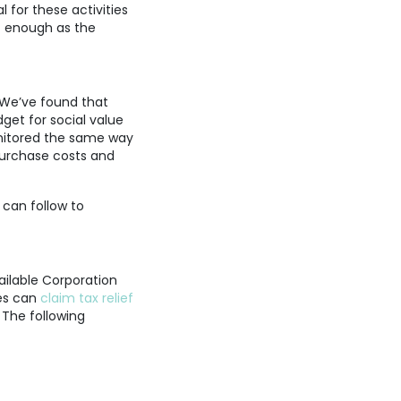
 for these activities
ot enough as the
 We’ve found that
get for social value
onitored the same way
purchase costs and
 can follow to
ilable Corporation
ies can
claim tax relief
 The following