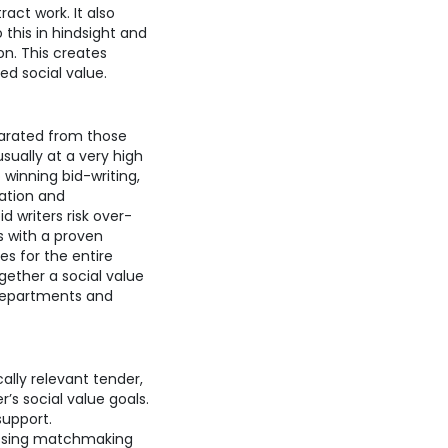
act work. It also
this in hindsight and
on. This creates
yed social value.
parated from those
usually at a very high
 winning bid-writing,
ation and
 writers risk over-
s with a proven
es for the entire
gether a social value
 departments and
lly relevant tender,
s social value goals.
support.
essing matchmaking