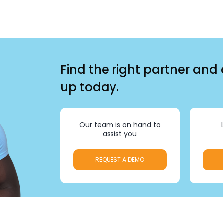
Find the right partner and
up today.
Our team is on hand to
assist you
REQUEST A DEMO