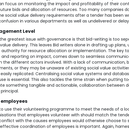
 focus on monitoring the impact and profitability of their contr
 future bids and allocation of resources. Too many companies do 
he social value delivery requirements after a tender has been w
confusion in various departments as well as undelivered or dela
agement Level
he greatest issue with governance is that bid-writing is too se
 value delivery. This leaves Bid writers alone in drafting up plans, 
o authority for resource allocation or implementation. The key to
ue and reporting on impact, comes down to seamless communic
 the different actors involved. With a lack of communication, bid
ments, or they may be unaware of existing social value activitie
easily
replicated. Centralising social value systems and databas
e is essential. This also tackles the time strain when putting to
reate something tangible and actionable, collaboration between
 principal.
l employees
to use their volunteering programme to meet the needs of a loca
isations that employees volunteer with should match the tender’
onflict with the causes employees would otherwise choose to 
fective coordination of employees is important. Again, harn