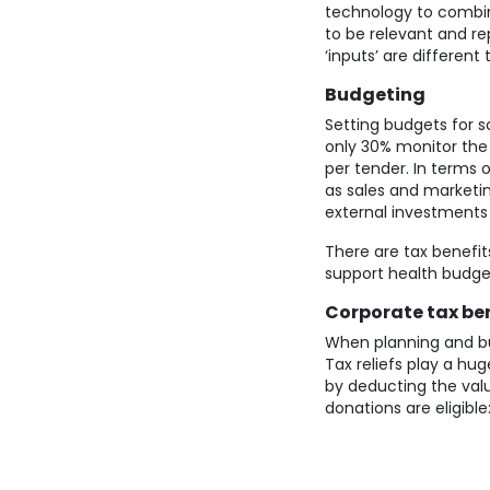
technology to combine
to be relevant and re
‘inputs’ are differen
Budgeting
Setting budgets for 
only 30% monitor the 
per tender. In terms
as sales and marketin
external investments
There are tax benefits
support health budge
Corporate tax ben
When planning and bu
Tax reliefs play a h
by deducting the valu
donations are eligible