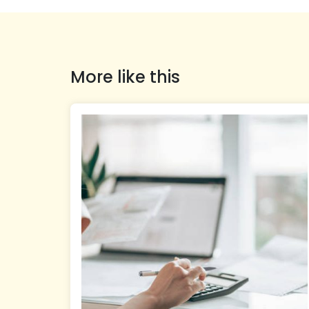
More like this