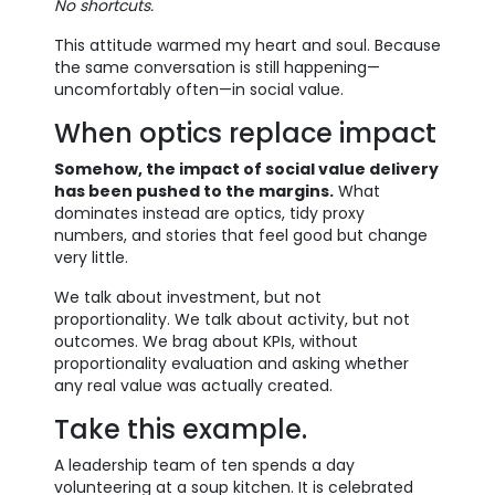
No shortcuts.
This attitude warmed my heart and soul. Because
the same conversation is still happening—
uncomfortably often—in social value.
When optics replace impact
Somehow, the impact of social value delivery
has been pushed to the margins.
What
dominates instead are optics, tidy proxy
numbers, and stories that feel good but change
very little.
We talk about investment, but not
proportionality. We talk about activity, but not
outcomes. We brag about KPIs, without
proportionality evaluation and asking whether
any real value was actually created.
Take this example.
A leadership team of ten spends a day
volunteering at a soup kitchen. It is celebrated