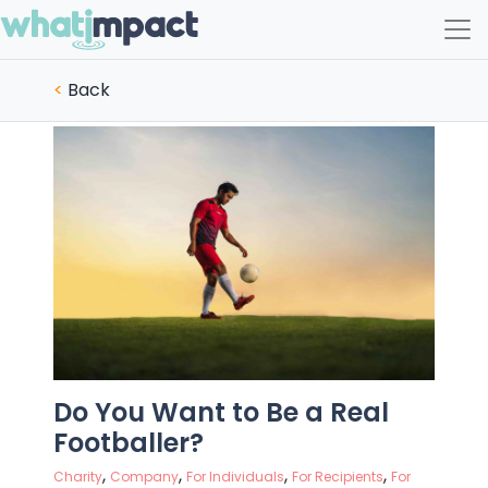
Main Navigation
<
Back
Do You Want to Be a Real
Footballer?
,
,
,
,
Charity
Company
For Individuals
For Recipients
For