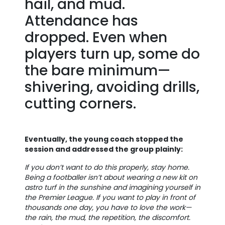
hail, and mud.
Attendance has
dropped. Even when
players turn up, some do
the bare minimum—
shivering, avoiding drills,
cutting corners.
Eventually, the young coach stopped the
session and addressed the group plainly:
If you don’t want to do this properly, stay home.
Being a footballer isn’t about wearing a new kit on
astro turf in the sunshine and imagining yourself in
the Premier League. If you want to play in front of
thousands one day, you have to love the work—
the rain, the mud, the repetition, the discomfort.