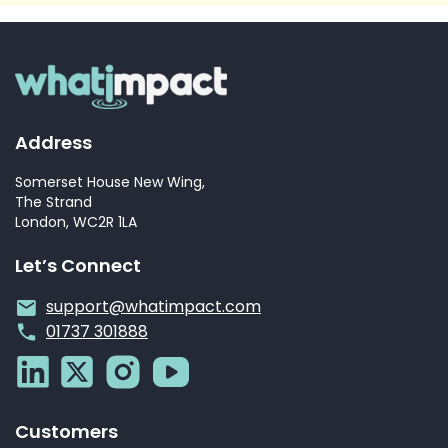
Address
Somerset House New Wing,
The Strand
London, WC2R 1LA
Let’s Connect
support@whatimpact.com
01737 301888
Customers