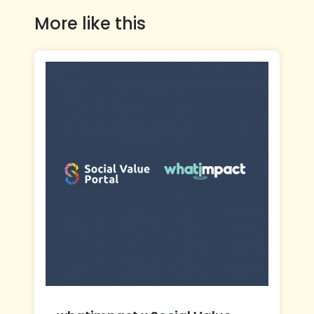
More like this