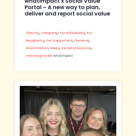
whatimpact x Social Value
Portal – A new way to plan,
deliver and report social value
,
,
,
Charity
Company
For Individuals
For
,
,
,
Recipients
For Supporters
General
,
,
,
Grantmaker
News
Social enterprise
Uncategorized
whatimpact