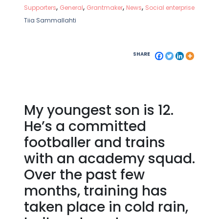
,
,
,
,
Supporters
General
Grantmaker
News
Social enterprise
Tiia Sammallahti
SHARE
My youngest son is 12.
He’s a committed
footballer and trains
with an academy squad.
Over the past few
months, training has
taken place in cold rain,