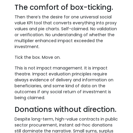
The comfort of box-ticking.
Then there’s the desire for one universal social
value KPI tool that converts everything into proxy
values and pie charts. Self-claimed. No validation
or verification. No understanding of whether the
multiplier enhanced impact exceeded the
investment.
Tick the box. Move on.
This is not impact management. It is impact
theatre. Impact evaluation principles require
always evidence of delivery and information on
beneficiaries, and some kind of data on the
outcomes if any social return of investment is
being claimed.
Donations without direction.
Despite long-term, high-value contracts in public
sector procurement, instant ad-hoc donations
still dominate the narrative. Small sums, surplus