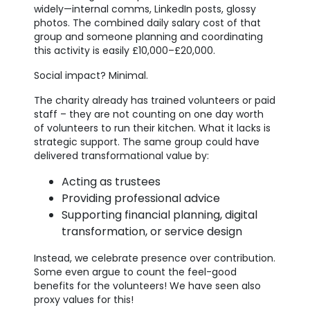
widely—internal comms, LinkedIn posts, glossy
photos. The combined daily salary cost of that
group and someone planning and coordinating
this activity is easily £10,000–£20,000.
Social impact? Minimal.
The charity already has trained volunteers or paid
staff – they are not counting on one day worth
of volunteers to run their kitchen. What it lacks is
strategic support. The same group could have
delivered transformational value by:
Acting as trustees
Providing professional advice
Supporting financial planning, digital
transformation, or service design
Instead, we celebrate presence over contribution.
Some even argue to count the feel-good
benefits for the volunteers! We have seen also
proxy values for this!