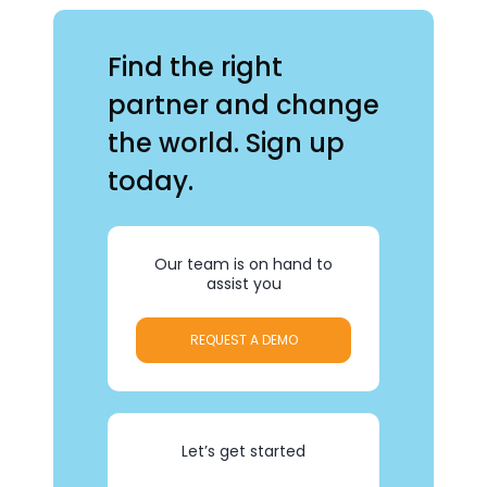
Find the right
partner and change
the world. Sign up
today.
Our team is on hand to
assist you
REQUEST A DEMO
Let’s get started