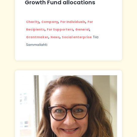
Growth Fund allocations
,
,
,
Charity
Company
For Individuals
For
,
,
,
Recipients
For Supporters
General
,
,
Grantmaker
News
Social enterprise
Tiia
Sammallahti