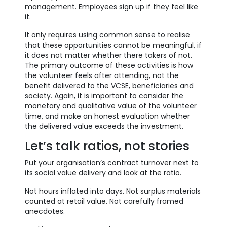
management. Employees sign up if they feel like
it.
It only requires using common sense to realise
that these opportunities cannot be meaningful, if
it does not matter whether there takers of not.
The primary outcome of these activities is how
the volunteer feels after attending, not the
benefit delivered to the VCSE, beneficiaries and
society. Again, it is important to consider the
monetary and qualitative value of the volunteer
time, and make an honest evaluation whether
the delivered value exceeds the investment.
Let’s talk ratios, not stories
Put your organisation’s contract turnover next to
its social value delivery and look at the ratio.
Not hours inflated into days. Not surplus materials
counted at retail value. Not carefully framed
anecdotes.