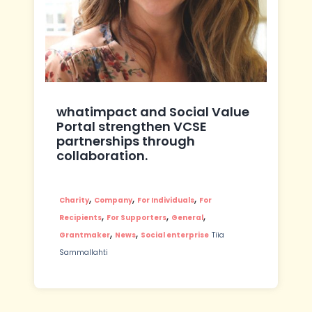
whatimpact and Social Value
Portal strengthen VCSE
partnerships through
collaboration.
,
,
,
Charity
Company
For Individuals
For
,
,
,
Recipients
For Supporters
General
,
,
Grantmaker
News
Social enterprise
Tiia
Sammallahti