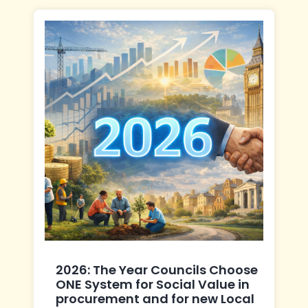
2026: The Year Councils Choose
ONE System for Social Value in
procurement and for new Local