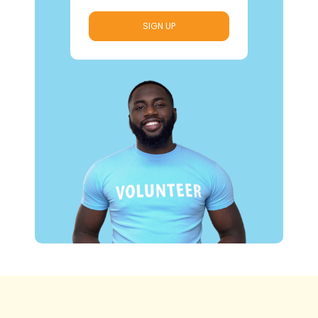
SIGN UP