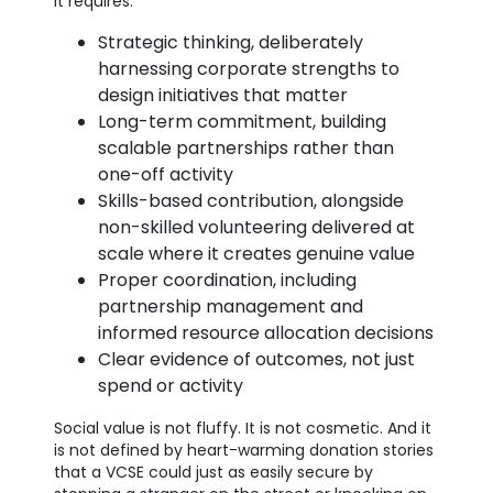
It requires:
Strategic thinking, deliberately
harnessing corporate strengths to
design initiatives that matter
Long-term commitment, building
scalable partnerships rather than
one-off activity
Skills-based contribution, alongside
non-skilled volunteering delivered at
scale where it creates genuine value
Proper coordination, including
partnership management and
informed resource allocation decisions
Clear evidence of outcomes, not just
spend or activity
Social value is not fluffy. It is not cosmetic. And it
is not defined by heart-warming donation stories
that a VCSE could just as easily secure by