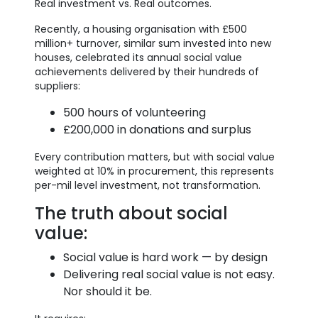
Real investment vs. Real outcomes.
Recently, a housing organisation with £500
million+ turnover, similar sum invested into new
houses, celebrated its annual social value
achievements delivered by their hundreds of
suppliers:
500 hours of volunteering
£200,000 in donations and surplus
Every contribution matters, but with social value
weighted at 10% in procurement, this represents
per-mil level investment, not transformation.
The truth about social
value:
Social value is hard work — by design
Delivering real social value is not easy.
Nor should it be.