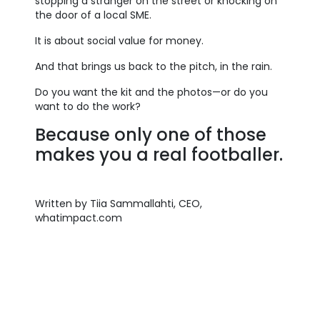
stopping a stranger on the street or knocking on
the door of a local SME.
It is about social value for money.
And that brings us back to the pitch, in the rain.
Do you want the kit and the photos—or do you
want to do the work?
Because only one of those
makes you a real footballer.
Written by Tiia Sammallahti, CEO,
whatimpact.com