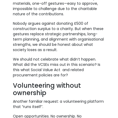
materials, one-off gestures—easy to approve,
impossible to challenge due to the charitable
nature of the contributions.
Nobody argues against donating £500 of
construction surplus to a charity. But when these
gestures replace strategic partnerships, long-
term planning, and alignment with organisational
strengths, we should be honest about what
society loses as a result.
We should not celebrate what didn’t happen.
What did the VCSEs miss out in this scenario? Is
this what Social Value Act and related
procurement policies are for?
Volunteering without
ownership
Another familiar request: a volunteering platform
that “runs itself”.
Open opportunities. No ownership. No