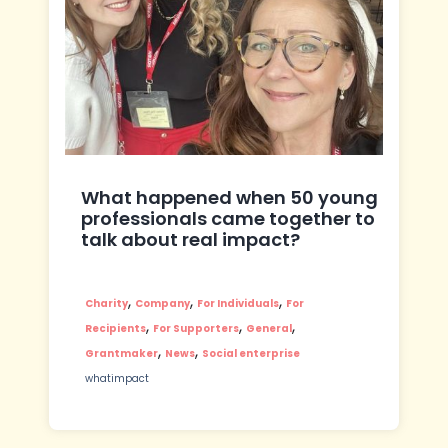
What happened when 50 young
professionals came together to
talk about real impact?
,
,
,
Charity
Company
For Individuals
For
,
,
,
Recipients
For Supporters
General
,
,
Grantmaker
News
Social enterprise
whatimpact